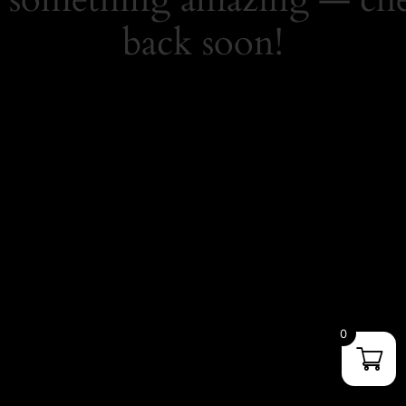
back soon!
0