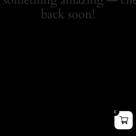
back soon!
0