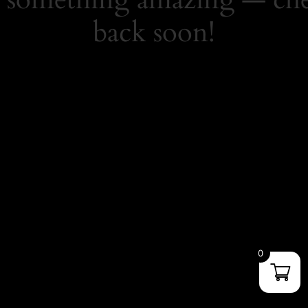
back soon!
0